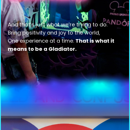
And that’s just what we’re trying to do.
Bring positivity and joy to the world,
One experience at a time.
That is what it
means to be a Gladiator.