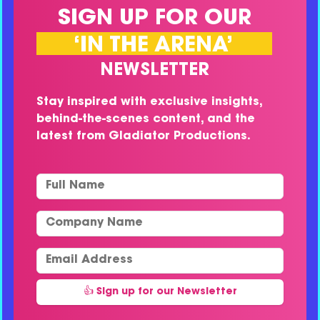
SIGN UP FOR OUR
‘IN THE ARENA’
NEWSLETTER
Stay inspired with exclusive insights,
behind-the-scenes content, and the
latest from Gladiator Productions.
Full Name
Company Name
Email Address
👍 Sign up for our Newsletter