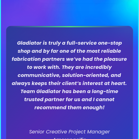
The Gladiator Production team can be found
in the dictionary next to “flawless
execution.” Seth, Char and all the
Gladiators work tirelessly to make sure our
standards are met. I trust their vision and
appreciate how flexible they are, while
pivoting along the way through the
production process. They are experts in the
production space, and their collaborative
nature and passion to their projects make
them unlike any other production team I’ve
worked with. Cannot recommend enough!