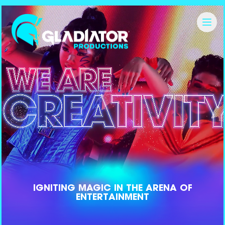
IGNITING
MAGIC
IN THE ARENA OF
ENTERTAINMENT