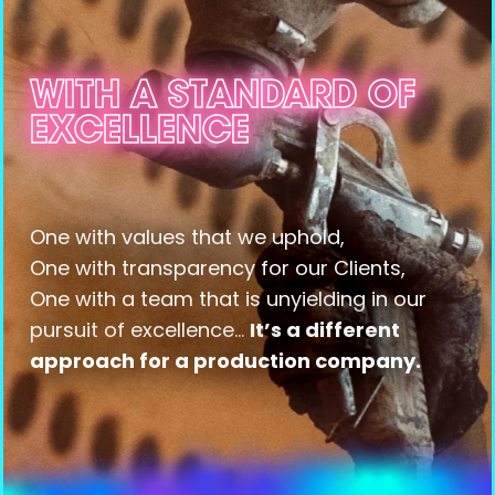
WITH A STANDARD OF
WITH A STANDARD OF
WITH A STANDARD OF
WITH A STANDARD OF
WITH A STANDARD OF
WITH A STANDARD OF
WITH A STANDARD OF
WITH A STANDARD OF
EXCELLENCE
EXCELLENCE
EXCELLENCE
EXCELLENCE
EXCELLENCE
EXCELLENCE
EXCELLENCE
EXCELLENCE
One with values that we uphold,
One with transparency for our Clients,
One with a team that is unyielding in our
pursuit of excellence...
It’s a different
approach for a production company.