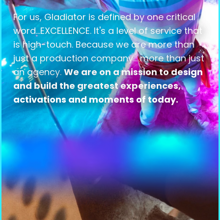
For us, Gladiator is defined by one critical
word...EXCELLENCE. It's a level of service that
is high-touch. Because we are more than
just a production company... more than just
an agency.
We are on a mission to design
and build the greatest experiences,
activations and moments of today.