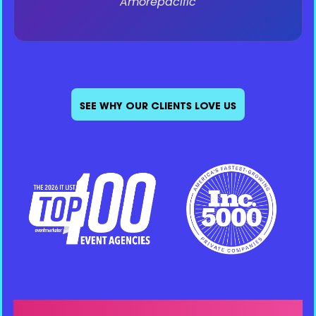
Sr. Director - PR, Influencer, & Social
e.l.f. Beauty
SEE WHY OUR CLIENTS LOVE US